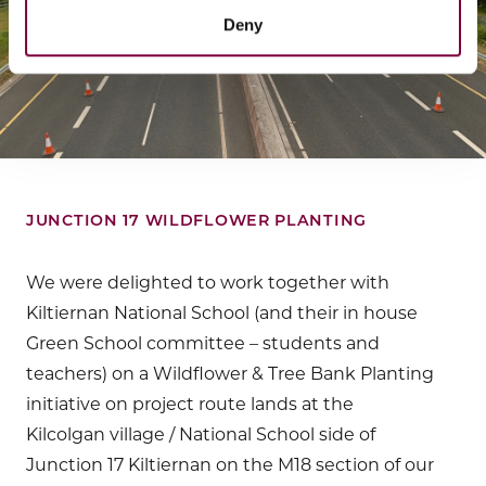
Deny
JUNCTION 17 WILDFLOWER PLANTING
We were delighted to work together with
Kiltiernan National School (and their in house
Green School committee – students and
teachers) on a Wildflower & Tree Bank Planting
initiative on project route lands at the
Kilcolgan village / National School side of
Junction 17 Kiltiernan on the M18 section of our