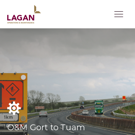
Skip to content
Open 
O&M Gort to Tuam