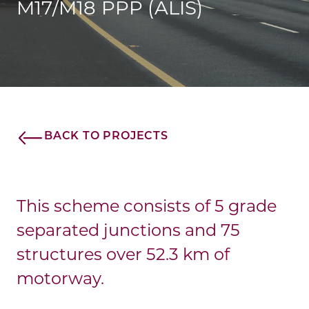
M17/M18 PPP (ALIS)
BACK TO PROJECTS
This scheme consists of 5 grade
separated junctions and 75
structures over 52.3 km of
motorway.