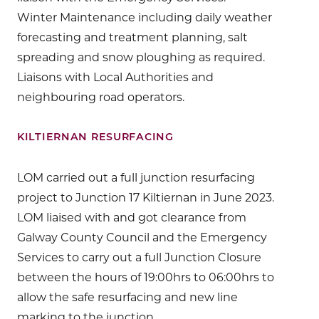
Winter Maintenance including daily weather
forecasting and treatment planning, salt
spreading and snow ploughing as required.
Liaisons with Local Authorities and
neighbouring road operators.
KILTIERNAN RESURFACING
LOM carried out a full junction resurfacing
project to Junction 17 Kiltiernan in June 2023.
LOM liaised with and got clearance from
Galway County Council and the Emergency
Services to carry out a full Junction Closure
between the hours of 19:00hrs to 06:00hrs to
allow the safe resurfacing and new line
marking to the junction.