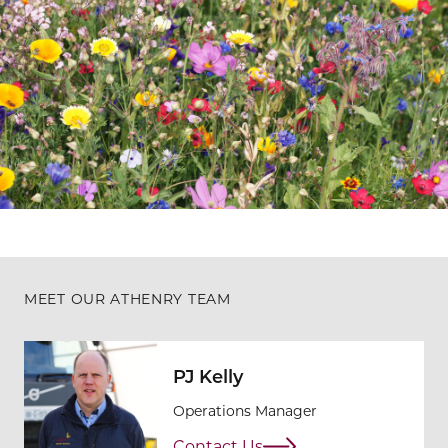
MEET OUR ATHENRY TEAM
PJ Kelly
Operations Manager
Contact Us