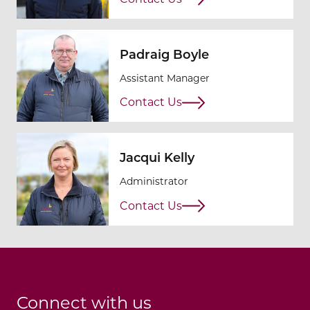
Padraig Boyle
Assistant Manager
Contact Us
Jacqui Kelly
Administrator
Contact Us
Connect with us