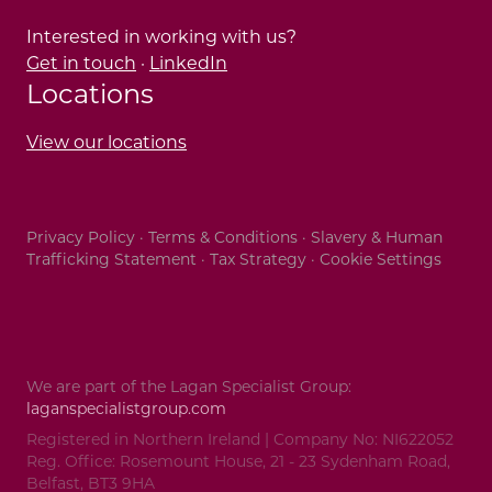
Interested in working with us?
Get in touch
·
LinkedIn
Locations
View our locations
Privacy Policy
·
Terms & Conditions
·
Slavery & Human
Trafficking Statement
·
Tax Strategy
·
Cookie Settings
We are part of the Lagan Specialist Group:
laganspecialistgroup.com
Registered in Northern Ireland | Company No: NI622052
Reg. Office: Rosemount House, 21 - 23 Sydenham Road,
Belfast, BT3 9HA