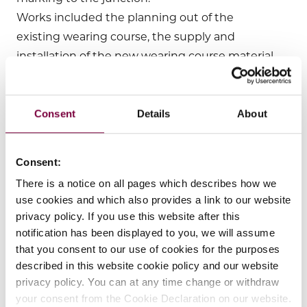
Works included the planning out of the
existing wearing course, the supply and
installation of the new wearing course material
and the follow up line marking to complete
the works 1 night ahead of the planned
programme.
Consent
Details
About
LOM project managed the works in full
including, but not limited to the following:
Consent:
(a) deployment of VMS units 2 weeks before
There is a notice on all pages which describes how we
the works commenced to give additional
use cookies and which also provides a link to our website
notice to the travelling public;
privacy policy. If you use this website after this
(b) liaising with the local Gardai and Fire
notification has been displayed to you, we will assume
Services;
that you consent to our use of cookies for the purposes
described in this website cookie policy and our website
(c) deployment each night of the traffic
privacy policy. You can at any time change or withdraw
management and the manning of same for
your consent from the Cookie Declaration on our website.
the duration of each night’s works;