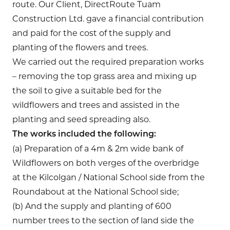
route. Our Client, DirectRoute Tuam
Construction Ltd. gave a financial contribution
and paid for the cost of the supply and
planting of the flowers and trees.
We carried out the required preparation works
– removing the top grass area and mixing up
the soil to give a suitable bed for the
wildflowers and trees and assisted in the
planting and seed spreading also.
The works included the following:
(a) Preparation of a 4m & 2m wide bank of
Wildflowers on both verges of the overbridge
at the Kilcolgan / National School side from the
Roundabout at the National School side;
(b) And the supply and planting of 600
number trees to the section of land side the