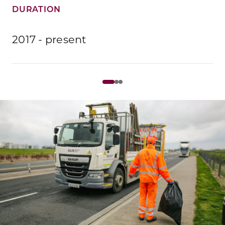
DURATION
2017 - present