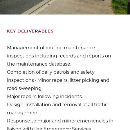
KEY DELIVERABLES
Management of routine maintenance
inspections including records and reports on
the maintenance database.
Completion of daily patrols and safety
inspections · Minor repairs, litter picking and
road sweeping.
Major repairs following incidents.
Design, installation and removal of all traffic
management.
Response to major and minor emergencies in
liaison with the Emergency Services.