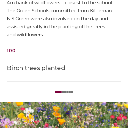
4m bank of wildflowers – closest to the school.
The Green Schools committee from Kiltiernan
N.S Green were also involved on the day and
assisted greatly in the planting of the trees
and wildflowers.
100
Birch trees planted