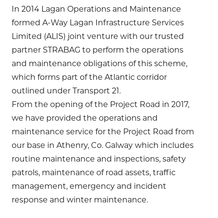
In 2014 Lagan Operations and Maintenance
formed A-Way Lagan Infrastructure Services
Limited (ALIS) joint venture with our trusted
partner STRABAG to perform the operations
and maintenance obligations of this scheme,
which forms part of the Atlantic corridor
outlined under Transport 21.
From the opening of the Project Road in 2017,
we have provided the operations and
maintenance service for the Project Road from
our base in Athenry, Co. Galway which includes
routine maintenance and inspections, safety
patrols, maintenance of road assets, traffic
management, emergency and incident
response and winter maintenance.